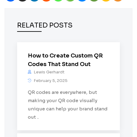
RELATED POSTS
How to Create Custom QR
Codes That Stand Out
Lewis Gerhardt
February 5, 2025
QR codes are everywhere, but
making your QR code visually
unique can help your brand stand
out ..