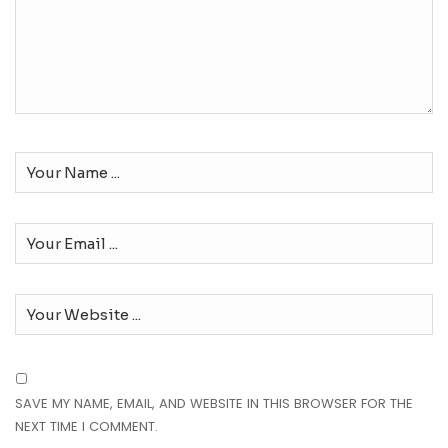
SAVE MY NAME, EMAIL, AND WEBSITE IN THIS BROWSER FOR THE
NEXT TIME I COMMENT.