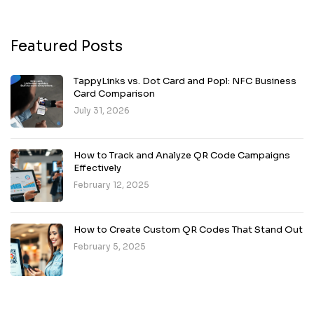
Featured Posts
TappyLinks vs. Dot Card and Popl: NFC Business
Card Comparison
July 31, 2026
How to Track and Analyze QR Code Campaigns
Effectively
February 12, 2025
How to Create Custom QR Codes That Stand Out
February 5, 2025