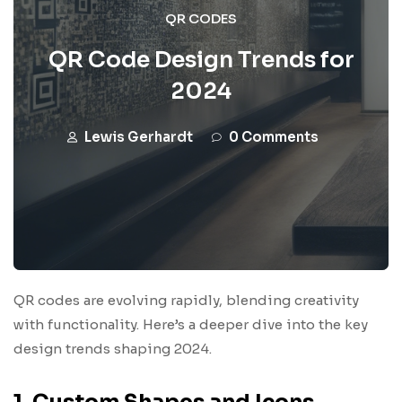
QR CODES
QR Code Design Trends for
2024
Lewis Gerhardt
0 Comments
QR codes are evolving rapidly, blending creativity
with functionality. Here’s a deeper dive into the key
design trends shaping 2024.