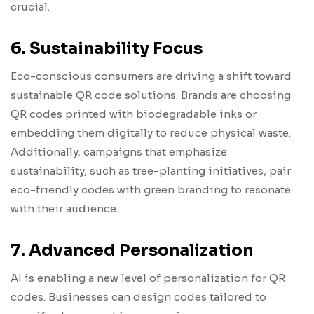
crucial.
6. Sustainability Focus
Eco-conscious consumers are driving a shift toward
sustainable QR code solutions. Brands are choosing
QR codes printed with biodegradable inks or
embedding them digitally to reduce physical waste.
Additionally, campaigns that emphasize
sustainability, such as tree-planting initiatives, pair
eco-friendly codes with green branding to resonate
with their audience.
7. Advanced Personalization
AI is enabling a new level of personalization for QR
codes. Businesses can design codes tailored to