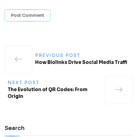
PREVIOUS POST
How Biolinks Drive Social Media Traffi
NEXT POST
The Evolution of QR Codes: From
Origin
Search