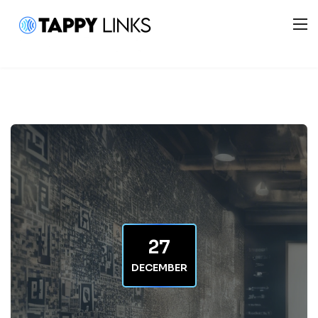
27
DECEMBER