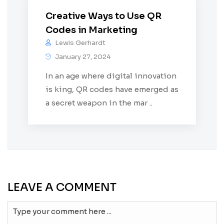
Creative Ways to Use QR
Codes in Marketing
Lewis Gerhardt
January 27, 2024
In an age where digital innovation
is king, QR codes have emerged as
a secret weapon in the mar ..
LEAVE A COMMENT