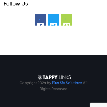
Follow Us
Copyright 2024 by
Plus Six Solutions
All
Rights Reserved