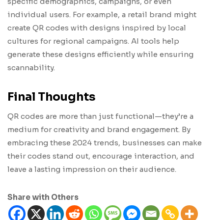
specific demographics, campaigns, or even
individual users. For example, a retail brand might
create QR codes with designs inspired by local
cultures for regional campaigns. AI tools help
generate these designs efficiently while ensuring
scannability.
Final Thoughts
QR codes are more than just functional—they’re a
medium for creativity and brand engagement. By
embracing these 2024 trends, businesses can make
their codes stand out, encourage interaction, and
leave a lasting impression on their audience.
Share with Others