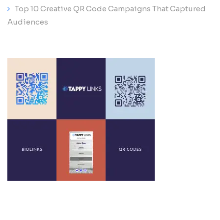
Top 10 Creative QR Code Campaigns That Captured
Audiences