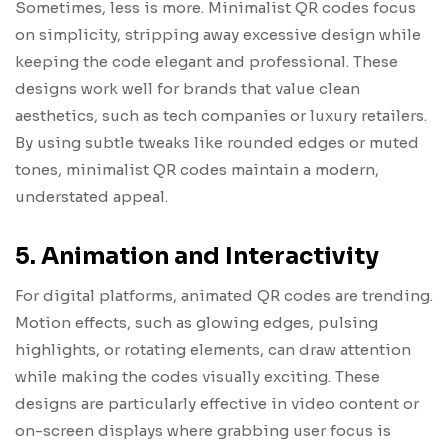
Sometimes, less is more. Minimalist QR codes focus
on simplicity, stripping away excessive design while
keeping the code elegant and professional. These
designs work well for brands that value clean
aesthetics, such as tech companies or luxury retailers.
By using subtle tweaks like rounded edges or muted
tones, minimalist QR codes maintain a modern,
understated appeal.
5. Animation and Interactivity
For digital platforms, animated QR codes are trending.
Motion effects, such as glowing edges, pulsing
highlights, or rotating elements, can draw attention
while making the codes visually exciting. These
designs are particularly effective in video content or
on-screen displays where grabbing user focus is