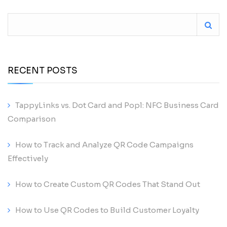
RECENT POSTS
TappyLinks vs. Dot Card and Popl: NFC Business Card
Comparison
How to Track and Analyze QR Code Campaigns
Effectively
How to Create Custom QR Codes That Stand Out
How to Use QR Codes to Build Customer Loyalty