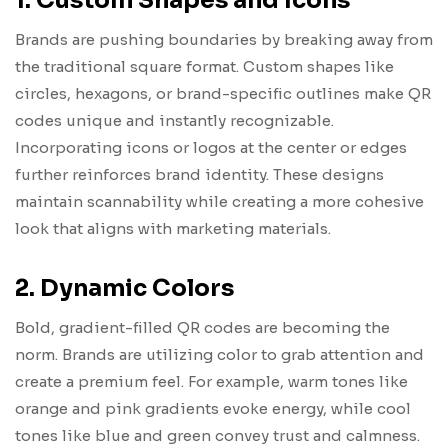
1. Custom Shapes and Icons
Brands are pushing boundaries by breaking away from
the traditional square format. Custom shapes like
circles, hexagons, or brand-specific outlines make QR
codes unique and instantly recognizable.
Incorporating icons or logos at the center or edges
further reinforces brand identity. These designs
maintain scannability while creating a more cohesive
look that aligns with marketing materials.
2. Dynamic Colors
Bold, gradient-filled QR codes are becoming the
norm. Brands are utilizing color to grab attention and
create a premium feel. For example, warm tones like
orange and pink gradients evoke energy, while cool
tones like blue and green convey trust and calmness.