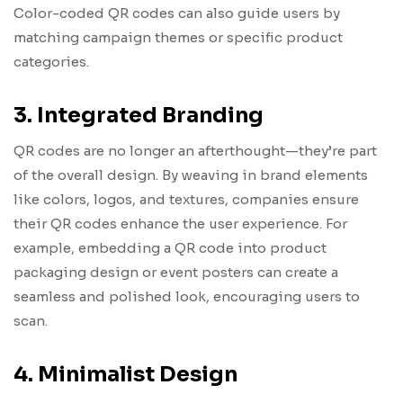
Color-coded QR codes can also guide users by
matching campaign themes or specific product
categories.
3. Integrated Branding
QR codes are no longer an afterthought—they’re part
of the overall design. By weaving in brand elements
like colors, logos, and textures, companies ensure
their QR codes enhance the user experience. For
example, embedding a QR code into product
packaging design or event posters can create a
seamless and polished look, encouraging users to
scan.
4. Minimalist Design