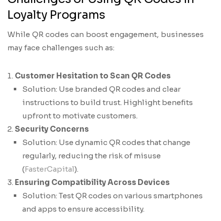
Loyalty Programs
While QR codes can boost engagement, businesses
may face challenges such as:
Customer Hesitation to Scan QR Codes
Solution: Use branded QR codes and clear
instructions to build trust. Highlight benefits
upfront to motivate customers.
Security Concerns
Solution: Use dynamic QR codes that change
regularly, reducing the risk of misuse
(
FasterCapital
).
Ensuring Compatibility Across Devices
Solution: Test QR codes on various smartphones
and apps to ensure accessibility.