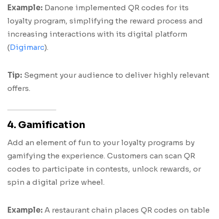
Example:
Danone implemented QR codes for its
loyalty program, simplifying the reward process and
increasing interactions with its digital platform
(
Digimarc
).
Tip:
Segment your audience to deliver highly relevant
offers.
4. Gamification
Add an element of fun to your loyalty programs by
gamifying the experience. Customers can scan QR
codes to participate in contests, unlock rewards, or
spin a digital prize wheel.
Example:
A restaurant chain places QR codes on table