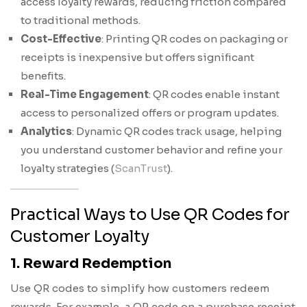
access loyalty rewards, reducing friction compared
to traditional methods.
Cost-Effective
: Printing QR codes on packaging or
receipts is inexpensive but offers significant
benefits.
Real-Time Engagement
: QR codes enable instant
access to personalized offers or program updates.
Analytics
: Dynamic QR codes track usage, helping
you understand customer behavior and refine your
loyalty strategies (
ScanTrust
).
Practical Ways to Use QR Codes for
Customer Loyalty
1. Reward Redemption
Use QR codes to simplify how customers redeem
rewards. For example, a QR code on a purchase receipt