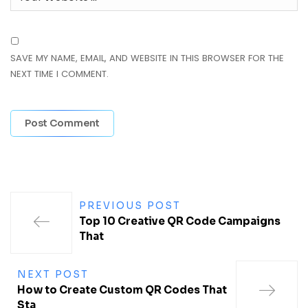
SAVE MY NAME, EMAIL, AND WEBSITE IN THIS BROWSER FOR THE
NEXT TIME I COMMENT.
PREVIOUS POST
Top 10 Creative QR Code Campaigns
That
NEXT POST
How to Create Custom QR Codes That
Sta