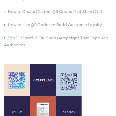
How to Create Custom QR Codes That Stand Out
How to Use QR Codes to Build Customer Loyalty
Top 10 Creative QR Code Campaigns That Captured
Audiences