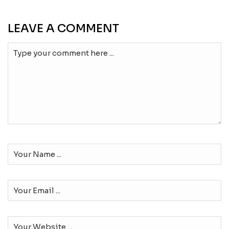
LEAVE A COMMENT