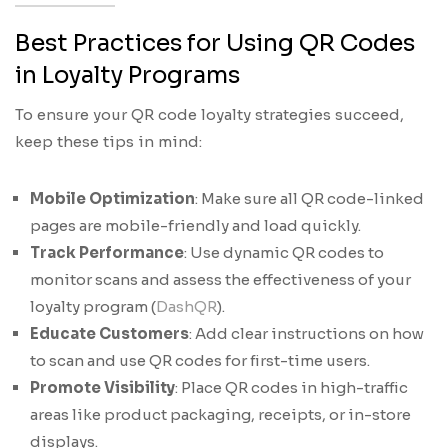
Best Practices for Using QR Codes
in Loyalty Programs
To ensure your QR code loyalty strategies succeed,
keep these tips in mind:
Mobile Optimization
: Make sure all QR code-linked
pages are mobile-friendly and load quickly.
Track Performance
: Use dynamic QR codes to
monitor scans and assess the effectiveness of your
loyalty program (
DashQR
).
Educate Customers
: Add clear instructions on how
to scan and use QR codes for first-time users.
Promote Visibility
: Place QR codes in high-traffic
areas like product packaging, receipts, or in-store
displays.