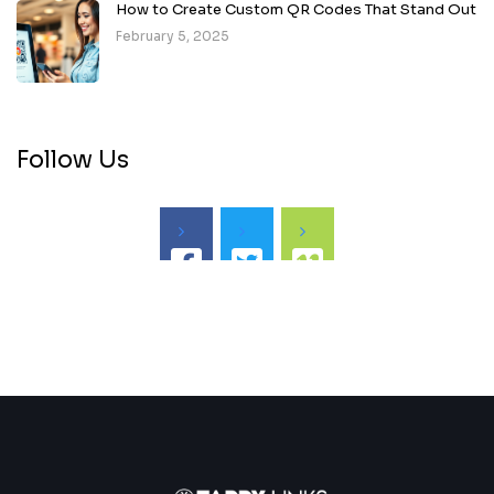
How to Create Custom QR Codes That Stand Out
February 5, 2025
Follow Us