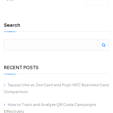
Search
RECENT POSTS
TappyLinks vs. Dot Card and Popl: NFC Business Card
Comparison
How to Track and Analyze QR Code Campaigns
Effectively