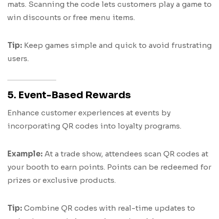
mats. Scanning the code lets customers play a game to
win discounts or free menu items.
Tip:
Keep games simple and quick to avoid frustrating
users.
5. Event-Based Rewards
Enhance customer experiences at events by
incorporating QR codes into loyalty programs.
Example:
At a trade show, attendees scan QR codes at
your booth to earn points. Points can be redeemed for
prizes or exclusive products.
Tip:
Combine QR codes with real-time updates to