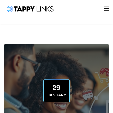
29
JANUARY