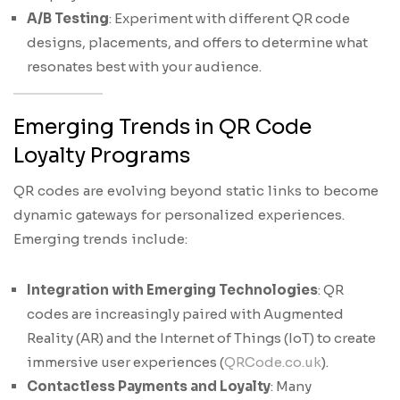
A/B Testing
: Experiment with different QR code
designs, placements, and offers to determine what
resonates best with your audience.
Emerging Trends in QR Code
Loyalty Programs
QR codes are evolving beyond static links to become
dynamic gateways for personalized experiences.
Emerging trends include:
Integration with Emerging Technologies
: QR
codes are increasingly paired with Augmented
Reality (AR) and the Internet of Things (IoT) to create
immersive user experiences (
QRCode.co.uk
).
Contactless Payments and Loyalty
: Many