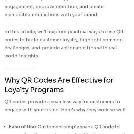
engagement, improve retention, and create
memorable interactions with your brand.
In this article, we’ll explore practical ways to use QR
codes to build customer loyalty, highlight common
challenges, and provide actionable tips with real-
world insights.
Why QR Codes Are Effective for
Loyalty Programs
QR codes provide a seamless way for customers to
engage with your brand. Here’s why they work so well:
Ease of Use
: Customers simply scan a QR code to