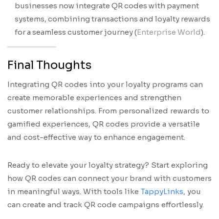
businesses now integrate QR codes with payment
systems, combining transactions and loyalty rewards
for a seamless customer journey (
Enterprise World
).
Final Thoughts
Integrating QR codes into your loyalty programs can
create memorable experiences and strengthen
customer relationships. From personalized rewards to
gamified experiences, QR codes provide a versatile
and cost-effective way to enhance engagement.
Ready to elevate your loyalty strategy? Start exploring
how QR codes can connect your brand with customers
in meaningful ways. With tools like
TappyLinks
, you
can create and track QR code campaigns effortlessly.