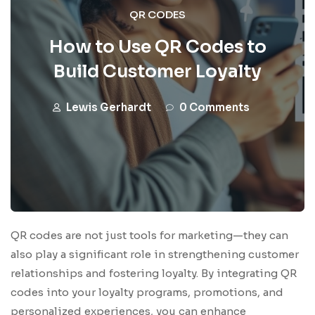
QR CODES
How to Use QR Codes to
Build Customer Loyalty
Lewis Gerhardt
0 Comments
QR codes are not just tools for marketing—they can
also play a significant role in strengthening customer
relationships and fostering loyalty. By integrating QR
codes into your loyalty programs, promotions, and
personalized experiences, you can enhance