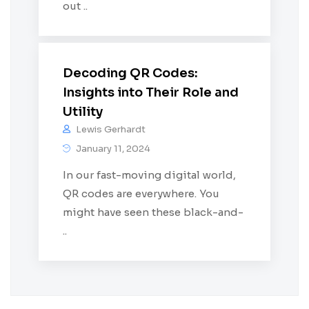
out ..
Decoding QR Codes:
Insights into Their Role and
Utility
Lewis Gerhardt
January 11, 2024
In our fast-moving digital world,
QR codes are everywhere. You
might have seen these black-and-
..