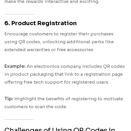
make the rewards interactive and exciting.
6. Product Registration
Encourage customers to register their purchases
using QR codes, unlocking additional perks like
extended warranties or free accessories.
Example:
An electronics company includes QR codes
in product packaging that link to a registration page
offering free tech support for registered users.
Tip:
Highlight the benefits of registering to motivate
customers to scan the code.
Challenges of Using QR Codes in