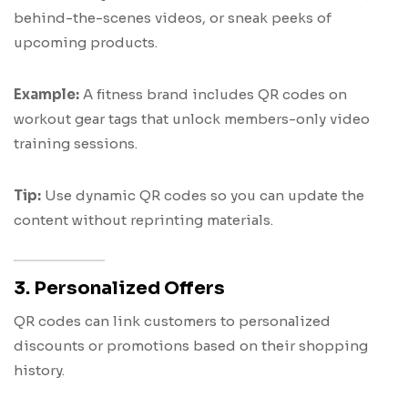
behind-the-scenes videos, or sneak peeks of
upcoming products.
Example:
A fitness brand includes QR codes on
workout gear tags that unlock members-only video
training sessions.
Tip:
Use dynamic QR codes so you can update the
content without reprinting materials.
3. Personalized Offers
QR codes can link customers to personalized
discounts or promotions based on their shopping
history.