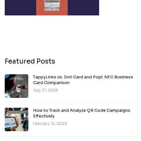
Featured Posts
TappyLinks vs. Dot Card and Popl: NFC Business
Card Comparison
July 31, 2026
How to Track and Analyze QR Code Campaigns
Effectively
February 12, 2025