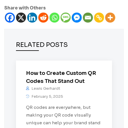
Share with Others
RELATED POSTS
How to Create Custom QR
Codes That Stand Out
Lewis Gerhardt
February 5, 2025
QR codes are everywhere, but
making your QR code visually
unique can help your brand stand