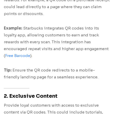
could lead directly to a page where they can claim
points or discounts.
Example:
Starbucks integrates QR codes into its
loyalty app, allowing customers to earn and track
rewards with every scan. This integration has
encouraged repeat visits and higher app engagement
(
Free Barcode
).
Tip:
Ensure the QR code redirects to a mobile-
friendly landing page for a seamless experience.
2. Exclusive Content
Provide loyal customers with access to exclusive
content via QR codes. This could include tutorials,