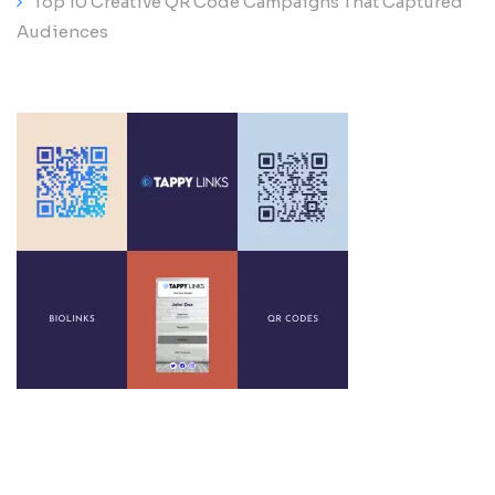
Top 10 Creative QR Code Campaigns That Captured
Audiences