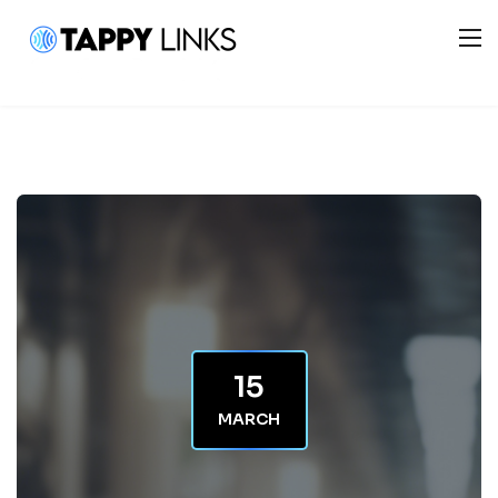
15
MARCH