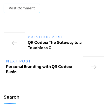
PREVIOUS POST
QR Codes: The Gateway to a
Touchless C
NEXT POST
Personal Branding with QR Codes:
Busin
Search