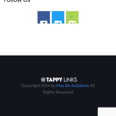
Follow Us
Copyright 2024 by
Plus Six Solutions
All
Rights Reserved