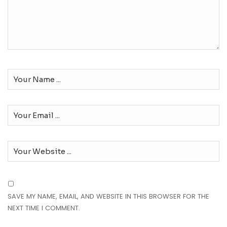
SAVE MY NAME, EMAIL, AND WEBSITE IN THIS BROWSER FOR THE
NEXT TIME I COMMENT.