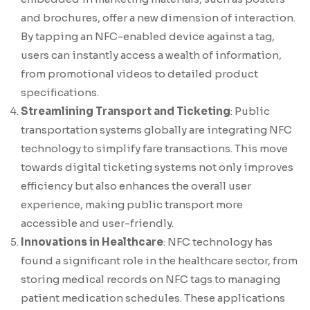
and brochures, offer a new dimension of interaction.
By tapping an NFC-enabled device against a tag,
users can instantly access a wealth of information,
from promotional videos to detailed product
specifications.
Streamlining Transport and Ticketing
: Public
transportation systems globally are integrating NFC
technology to simplify fare transactions. This move
towards digital ticketing systems not only improves
efficiency but also enhances the overall user
experience, making public transport more
accessible and user-friendly.
Innovations in Healthcare
: NFC technology has
found a significant role in the healthcare sector, from
storing medical records on NFC tags to managing
patient medication schedules. These applications