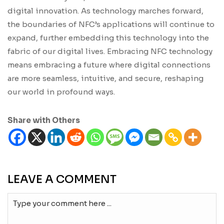
digital innovation. As technology marches forward,
the boundaries of NFC’s applications will continue to
expand, further embedding this technology into the
fabric of our digital lives. Embracing NFC technology
means embracing a future where digital connections
are more seamless, intuitive, and secure, reshaping
our world in profound ways.
Share with Others
LEAVE A COMMENT