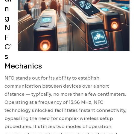
n
g
N
F
C’
s
Mechanics
NFC stands out for its ability to establish
communication between devices over a short
distance — typically, no more than a few centimeters.
Operating at a frequency of 13.56 MHz, NFC
technology unlocked facilitates instant connectivity,
bypassing the need for complex wireless setup
procedures. It utilizes two modes of operation: