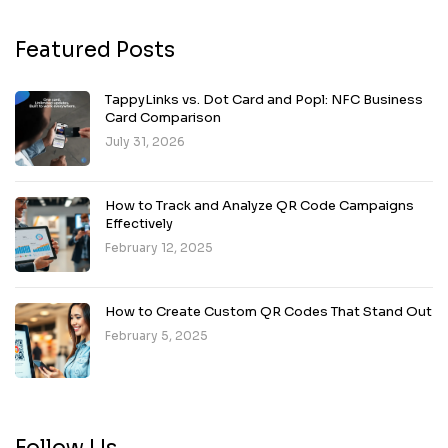
Featured Posts
TappyLinks vs. Dot Card and Popl: NFC Business
Card Comparison
July 31, 2026
How to Track and Analyze QR Code Campaigns
Effectively
February 12, 2025
How to Create Custom QR Codes That Stand Out
February 5, 2025