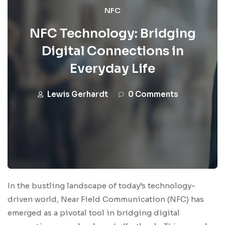
NFC
NFC Technology: Bridging
Digital Connections in
Everyday Life
Lewis Gerhardt
0 Comments
In the bustling landscape of today’s technology-
driven world, Near Field Communication (NFC) has
emerged as a pivotal tool in bridging digital