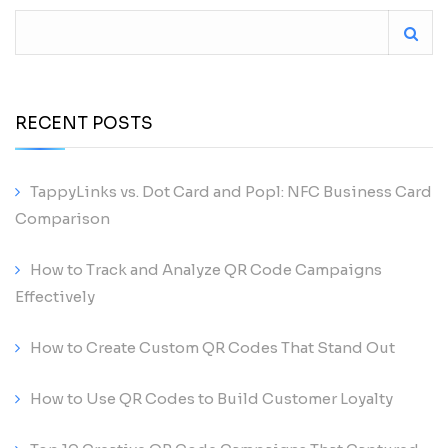
RECENT POSTS
TappyLinks vs. Dot Card and Popl: NFC Business Card
Comparison
How to Track and Analyze QR Code Campaigns
Effectively
How to Create Custom QR Codes That Stand Out
How to Use QR Codes to Build Customer Loyalty