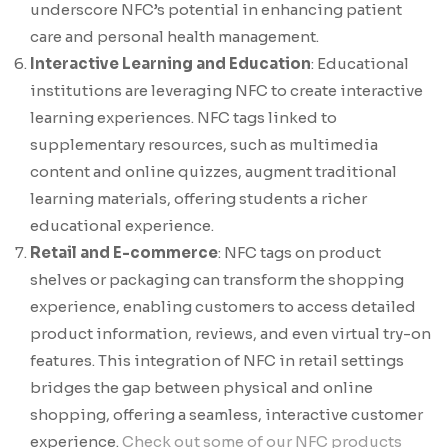
underscore NFC’s potential in enhancing patient
care and personal health management.
Interactive Learning and Education
: Educational
institutions are leveraging NFC to create interactive
learning experiences. NFC tags linked to
supplementary resources, such as multimedia
content and online quizzes, augment traditional
learning materials, offering students a richer
educational experience.
Retail and E-commerce
: NFC tags on product
shelves or packaging can transform the shopping
experience, enabling customers to access detailed
product information, reviews, and even virtual try-on
features. This integration of NFC in retail settings
bridges the gap between physical and online
shopping, offering a seamless, interactive customer
experience.
Check out some of our NFC products