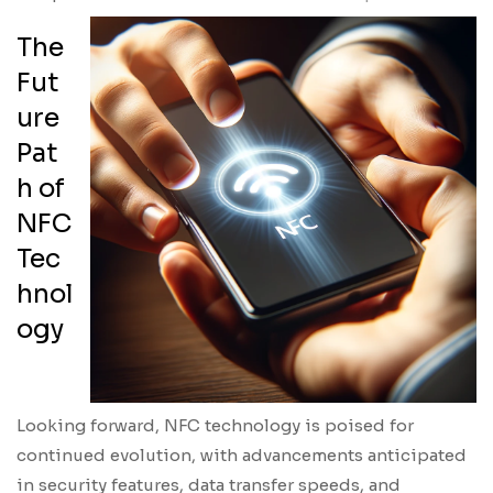
The
Fut
ure
Pat
h of
NFC
Tec
hnol
ogy
Looking forward, NFC technology is poised for
continued evolution, with advancements anticipated
in security features, data transfer speeds, and