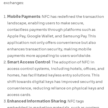
exchanges:
Mobile Payments
: NFC has redefined the transaction
landscape, enabling users to make secure,
contactless payments through platforms such as
Apple Pay, Google Wallet, and Samsung Pay. This
application not only offers convenience but also
enhances transaction security, making mobile
payments more appealing to users worldwide.
Smart Access Control
: The adoption of NFC in
access control systems, including hotels, offices, and
homes, has facilitated keyless entry solutions. This
shift towards digital keys has improved security and
convenience, reducing reliance on physical keys and
access cards.
Enhanced Information Sharing
: NFC tags
embedded in marketing materials, such as posters