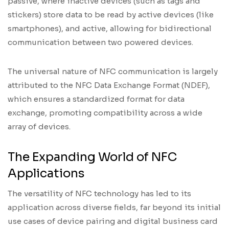
passive, where inactive devices (such as tags and
stickers) store data to be read by active devices (like
smartphones), and active, allowing for bidirectional
communication between two powered devices.
The universal nature of NFC communication is largely
attributed to the NFC Data Exchange Format (NDEF),
which ensures a standardized format for data
exchange, promoting compatibility across a wide
array of devices.
The Expanding World of NFC
Applications
The versatility of NFC technology has led to its
application across diverse fields, far beyond its initial
use cases of device pairing and digital business card