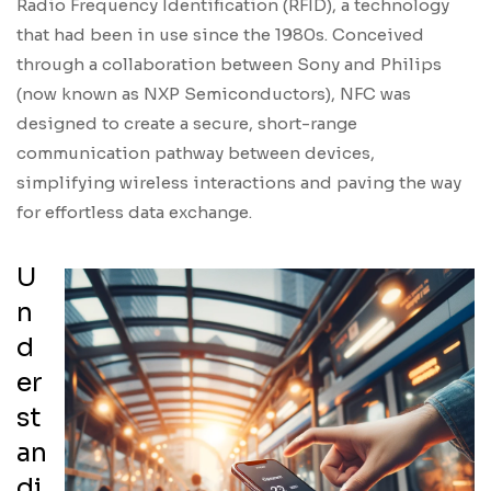
Radio Frequency Identification (RFID), a technology
that had been in use since the 1980s. Conceived
through a collaboration between Sony and Philips
(now known as NXP Semiconductors), NFC was
designed to create a secure, short-range
communication pathway between devices,
simplifying wireless interactions and paving the way
for effortless data exchange.
U
n
d
er
st
an
di