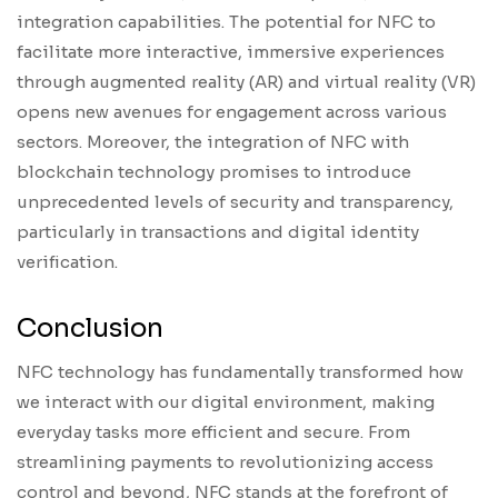
integration capabilities. The potential for NFC to
facilitate more interactive, immersive experiences
through augmented reality (AR) and virtual reality (VR)
opens new avenues for engagement across various
sectors. Moreover, the integration of NFC with
blockchain technology promises to introduce
unprecedented levels of security and transparency,
particularly in transactions and digital identity
verification.
Conclusion
NFC technology has fundamentally transformed how
we interact with our digital environment, making
everyday tasks more efficient and secure. From
streamlining payments to revolutionizing access
control and beyond, NFC stands at the forefront of