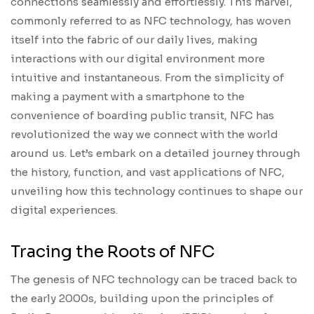
connections seamlessly and effortlessly. This marvel,
commonly referred to as NFC technology, has woven
itself into the fabric of our daily lives, making
interactions with our digital environment more
intuitive and instantaneous. From the simplicity of
making a payment with a smartphone to the
convenience of boarding public transit, NFC has
revolutionized the way we connect with the world
around us. Let’s embark on a detailed journey through
the history, function, and vast applications of NFC,
unveiling how this technology continues to shape our
digital experiences.
Tracing the Roots of NFC
The genesis of NFC technology can be traced back to
the early 2000s, building upon the principles of